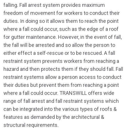
falling. Fall arrest system provides maximum
freedom of movement for workers to conduct their
duties. In doing so it allows them to reach the point
where a fall could occur, such as the edge of a roof
for gutter maintenance. However, in the event of fall,
the fall will be arrested and so allow the person to
either effect a self-rescue or to be rescued. A fall
restraint system prevents workers from reaching a
hazard and then protects them if they should fall. Fall
restraint systems allow a person access to conduct
their duties but prevent them from reaching a point
where a fall could occur. TRANSWILL offers wide
range of fall arrest and fall restraint systems which
can be integrated into the various types of roofs &
features as demanded by the architectural &
structural requirements.