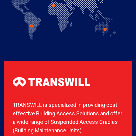
TRANSWILL is specialized in providing cost
effective Building Access Solutions and offer
a wide range of Suspended Access Cradles
(Building Maintenance Units).