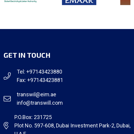
GET IN TOUCH
Tel: +97143423880
Fax: +97143423881
transwil@eim.ae
info@transwill.com
P.O.Box: 231725
Plot No. 597-608, Dubai Investment Park-2, Dubai,
U.A.E.