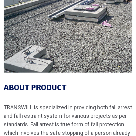
ABOUT PRODUCT
TRANSWILL is specialized in providing both fall arrest
and fall restraint system for various projects as per
standards. Fall arrest is true form of fall protection
which involves the safe stopping of a person already