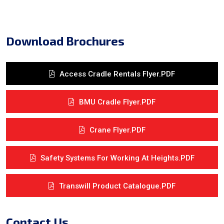
Download Brochures
Access Cradle Rentals Flyer.PDF
BMU Cradle Flyer.PDF
Crane Flyer.PDF
Safety Systems For Working At Heights.PDF
Transwill Product Catalogue.PDF
Contact Us