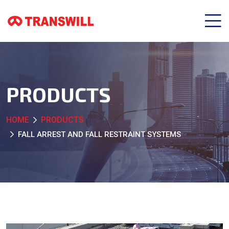
PRODUCTS
HOME
PRODUCTS
FALL ARREST AND FALL RESTRAINT SYSTEMS