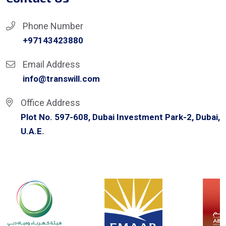
Phone Number
+97143423880
Email Address
info@transwill.com
Office Address
Plot No. 597-608, Dubai Investment Park-2, Dubai,
U.A.E.