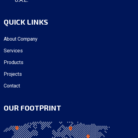
QUICK LINKS
About Company
Services
Products
Projects
Contact
OUR FOOTPRINT