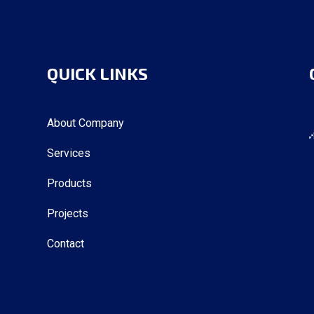
QUICK LINKS
About Company
Services
Products
Projects
Contact