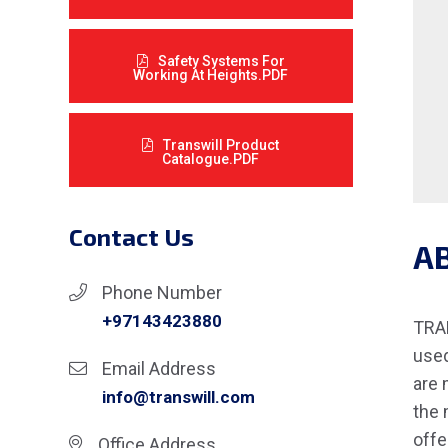
Safety Systems For
Working At Heights.PDF
Transwill Product
Catalogue.PDF
Contact Us
A
Phone Number
+97143423880
TRAN
used
Email Address
are 
info@transwill.com
the 
offe
Office Address