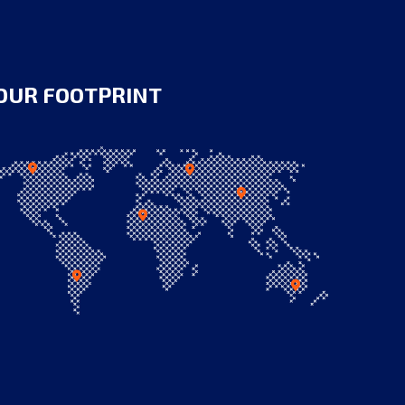
OUR FOOTPRINT