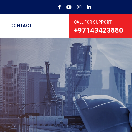
CALL FOR SUPPORT
CONTACT
+97143423880