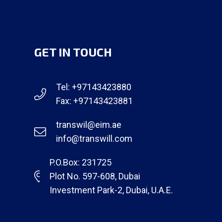
GET IN TOUCH
Tel: +97143423880
Fax: +97143423881
transwil@eim.ae
info@transwill.com
P.O.Box: 231725
Plot No. 597-608, Dubai
Investment Park-2, Dubai, U.A.E.