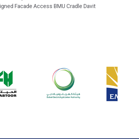
esigned Facade Access BMU Cradle Davit