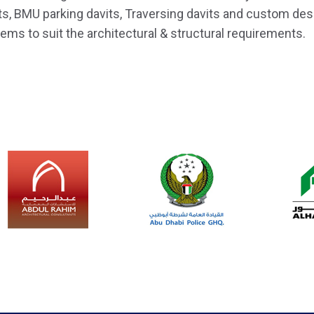
ts, BMU parking davits, Traversing davits and custom d
ems to suit the architectural & structural requirements.