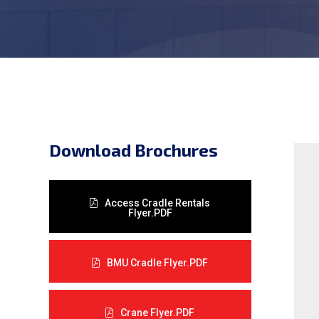
Download Brochures
Access Cradle Rentals
Flyer.PDF
BMU Cradle Flyer.PDF
Crane Flyer.PDF