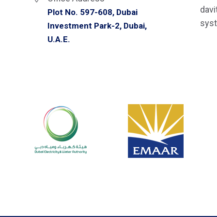
davi
Plot No. 597-608, Dubai
syst
Investment Park-2, Dubai,
U.A.E.