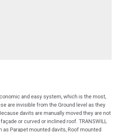
onomic and easy system, which is the most,
 are invisible from the Ground level as they
Because davits are manually moved they are not
ed façade or curved or inclined roof. TRANSWILL
h as Parapet mounted davits, Roof mounted