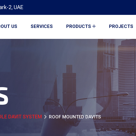
ark-2, UAE
OUT US
SERVICES
PRODUCTS
PROJECTS
S
LE DAVIT SYSTEM
ROOF MOUNTED DAVITS