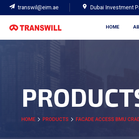
transwil@eim.ae
Dubai Investment P
HOME
AB
PRODUCT
HOME
PRODUCTS
FACADE ACCESS BMU CRAD