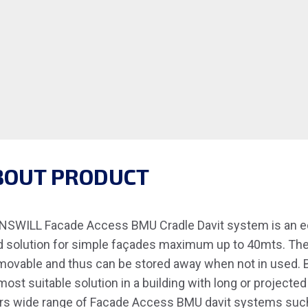
BOUT PRODUCT
SWILL Facade Access BMU Cradle Davit system is an ec
 solution for simple façades maximum up to 40mts. These
movable and thus can be stored away when not in used. 
most suitable solution in a building with long or project
rs wide range of Facade Access BMU davit systems suc